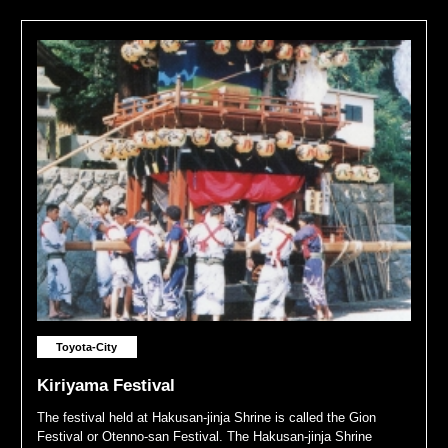
Toyota-City
Kiriyama Festival
The festival held at Hakusan-jinja Shrine is called the Gion
Festival or Otenno-san Festival. The Hakusan-jinja Shrine