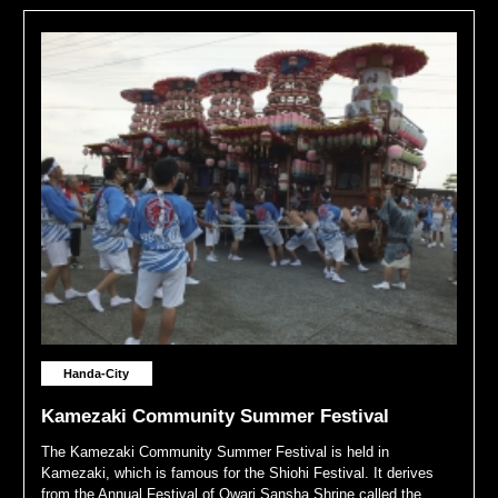
Handa-City
Kamezaki Community Summer Festival
The Kamezaki Community Summer Festival is held in
Kamezaki, which is famous for the Shiohi Festival. It derives
from the Annual Festival of Owari Sansha Shrine called the