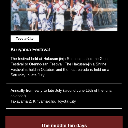
Toyota-City
Kiriyama Festival
The festival held at Hakusan-jinja Shrine is called the Gion
Festival or Otenno-san Festival. The Hakusan-jinja Shrine
Festival is held in October, and the float parade is held on a
Saturday in late July.
Annually from early to late July (around June 16th of the lunar
calendar)
Takayama 2, Kiriyama-cho, Toyota City
The middle ten days