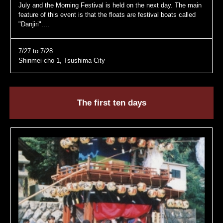
July and the Morning Festival is held on the next day. The main
feature of this event is that the floats are festival boats called
"Danjiri"....
7/27 to 7/28
Shinmei-cho 1, Tsushima City
The first ten days