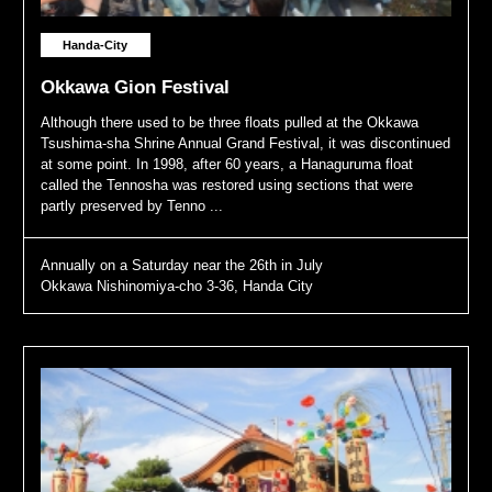
Handa-City
Okkawa Gion Festival
Although there used to be three floats pulled at the Okkawa
Tsushima-sha Shrine Annual Grand Festival, it was discontinued
at some point. In 1998, after 60 years, a Hanaguruma float
called the Tennosha was restored using sections that were
partly preserved by Tenno ...
Annually on a Saturday near the 26th in July
Okkawa Nishinomiya-cho 3-36, Handa City