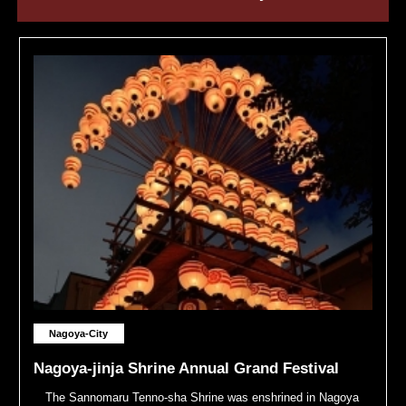
Nagoya-City
Nagoya-jinja Shrine Annual Grand Festival
The Sannomaru Tenno-sha Shrine was enshrined in Nagoya