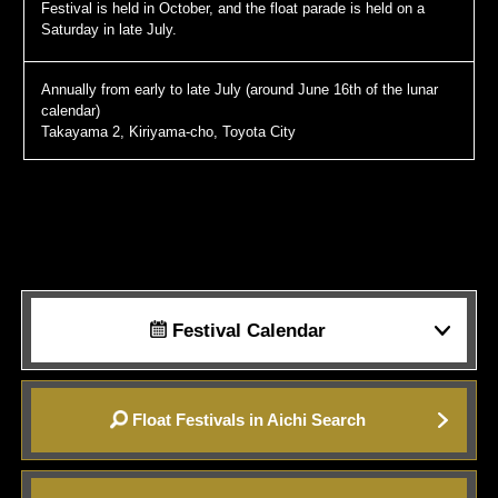
Festival is held in October, and the float parade is held on a
Saturday in late July.
Annually from early to late July (around June 16th of the lunar
calendar)
Takayama 2, Kiriyama-cho, Toyota City
Festival Calendar
Float Festivals in Aichi Search