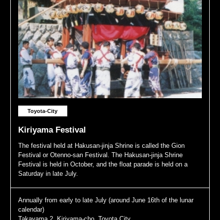
Toyota-City
Kiriyama Festival
The festival held at Hakusan-jinja Shrine is called the Gion
Festival or Otenno-san Festival. The Hakusan-jinja Shrine
Festival is held in October, and the float parade is held on a
Saturday in late July.
Annually from early to late July (around June 16th of the lunar
calendar)
Takayama 2, Kiriyama-cho, Toyota City