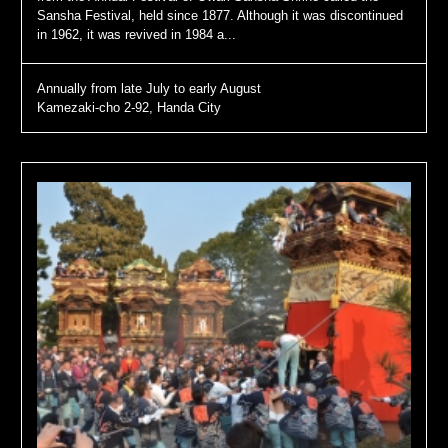
Sansha Festival, held since 1877. Although it was discontinued
in 1962, it was revived in 1984 a...
Annually from late July to early August
Kamezaki-cho 2-92, Handa City