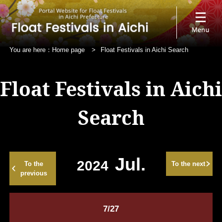
You are here：
Home page
>
Float Festivals in Aichi Search
Float Festivals in Aichi
Search
Jul.
2024
To the
To the next
previous
7/27