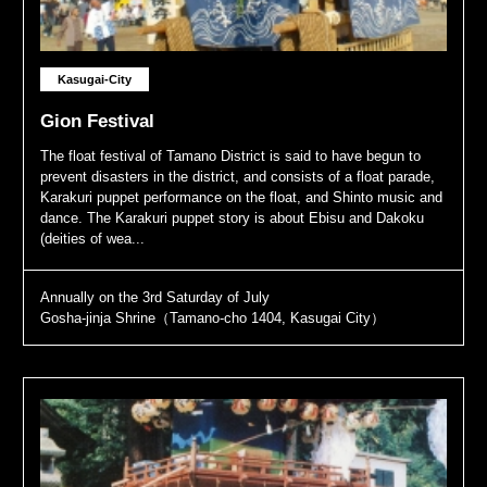
Kasugai-City
Gion Festival
The float festival of Tamano District is said to have begun to
prevent disasters in the district, and consists of a float parade,
Karakuri puppet performance on the float, and Shinto music and
dance. The Karakuri puppet story is about Ebisu and Dakoku
(deities of wea...
Annually on the 3rd Saturday of July
Gosha-jinja Shrine（Tamano-cho 1404, Kasugai City）