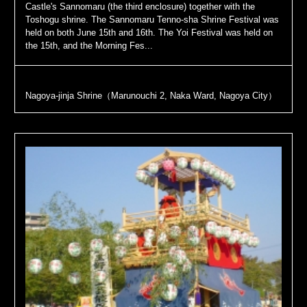
Castle's Sannomaru (the third enclosure) together with the
Toshogu shrine. The Sannomaru Tenno-sha Shrine Festival was
held on both June 15th and 16th. The Yoi Festival was held on
the 15th, and the Morning Fes...
Nagoya-jinja Shrine（Marunouchi 2, Naka Ward, Nagoya City）