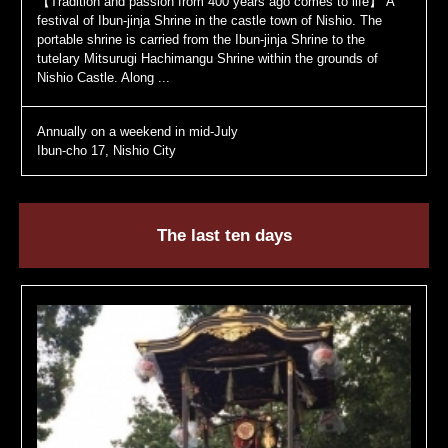
【Tradition and passion from 400 years ago comes to life】 A
festival of Ibun-jinja Shrine in the castle town of Nishio. The
portable shrine is carried from the Ibun-jinja Shrine to the
tutelary Mitsurugi Hachimangu Shrine within the grounds of
Nishio Castle. Along ...
Annually on a weekend in mid-July
Ibun-cho 17, Nishio City
The last ten days