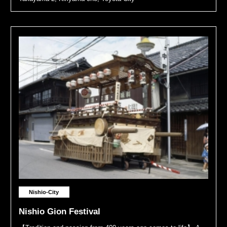
Nishio-City
Nishio Gion Festival