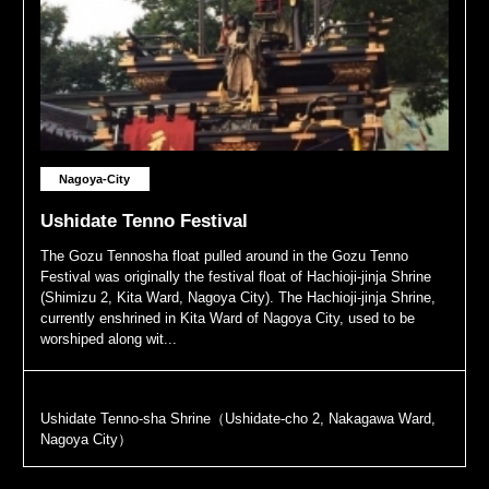
Nagoya-City
Ushidate Tenno Festival
The Gozu Tennosha float pulled around in the Gozu Tenno
Festival was originally the festival float of Hachioji-jinja Shrine
(Shimizu 2, Kita Ward, Nagoya City). The Hachioji-jinja Shrine,
currently enshrined in Kita Ward of Nagoya City, used to be
worshiped along wit...
Ushidate Tenno-sha Shrine（Ushidate-cho 2, Nakagawa Ward,
Nagoya City）