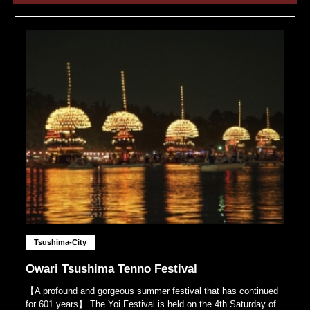
Tsushima-City
Owari Tsushima Tenno Festival
【A profound and gorgeous summer festival that has continued
for 601 years】 The Yoi Festival is held on the 4th Saturday of