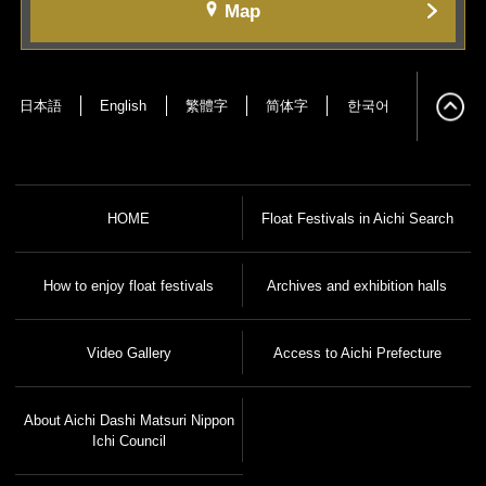
Map
日本語
English
繁體字
简体字
한국어
HOME
Float Festivals in Aichi Search
How to enjoy float festivals
Archives and exhibition halls
Video Gallery
Access to Aichi Prefecture
About Aichi Dashi Matsuri Nippon
Ichi Council