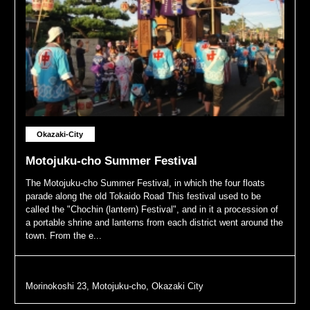
Okazaki-City
Motojuku-cho Summer Festival
The Motojuku-cho Summer Festival, in which the four floats
parade along the old Tokaido Road This festival used to be
called the "Chochin (lantern) Festival", and in it a procession of
a portable shrine and lanterns from each district went around the
town. From the e...
Morinokoshi 23, Motojuku-cho, Okazaki City