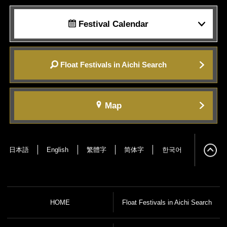
Festival Calendar
Float Festivals in Aichi Search
Map
日本語
English
繁體字
简体字
한국어
HOME
Float Festivals in Aichi Search