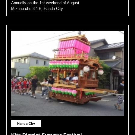
Annually on the 1st weekend of August
Mizuho-cho 3-1-6, Handa City
Handa-City