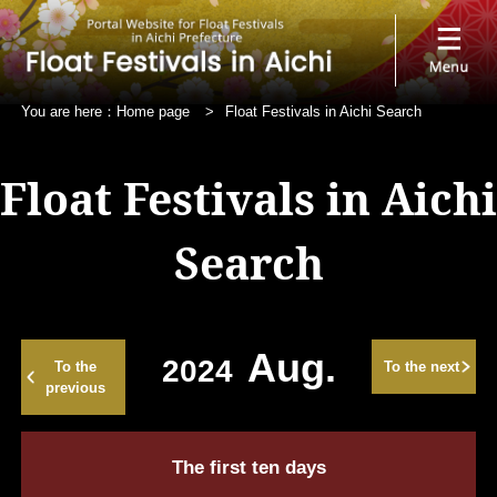
You are here：
Home page
>
Float Festivals in Aichi Search
Float Festivals in Aichi
Search
Aug.
2024
To the
To the next
previous
The first ten days