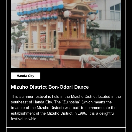
Handa-City
Mizuho District Bon-Odori Dance
This summer festival is held in the Mizuho District located in the
southeast of Handa City. The "Zuihosha" (which means the
treasure of the Mizuho District) was built to commemorate the
establishment of the Mizuho District in 1996. It is a delightful
festival in whic...