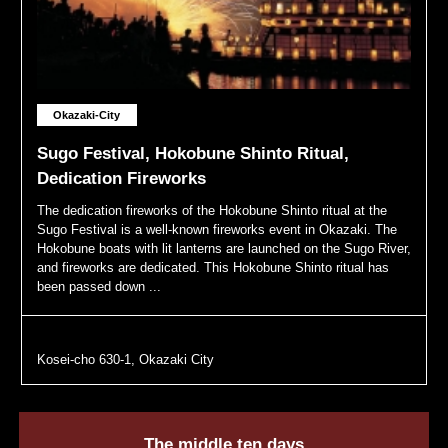
Okazaki-City
Sugo Festival, Hokobune Shinto Ritual,
Dedication Fireworks
The dedication fireworks of the Hokobune Shinto ritual at the
Sugo Festival is a well-known fireworks event in Okazaki. The
Hokobune boats with lit lanterns are launched on the Sugo River,
and fireworks are dedicated. This Hokobune Shinto ritual has
been passed down ...
Kosei-cho 630-1, Okazaki City
The middle ten days