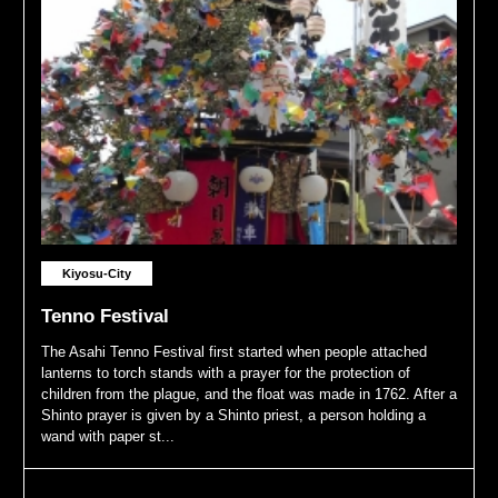
Kiyosu-City
Tenno Festival
The Asahi Tenno Festival first started when people attached
lanterns to torch stands with a prayer for the protection of
children from the plague, and the float was made in 1762. After a
Shinto prayer is given by a Shinto priest, a person holding a
wand with paper st...