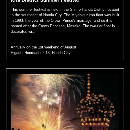
Kita District Summer Festival
This summer festival is held in the Shimo-Handa District located
in the southeast of Handa City. The Miyabiguruma float was built
in 1993, the year of the Crown Prince's marriage, and so it is
named after the Crown Princess, Masako. The two-tier float is
decorated wi...
Annually on the 1st weekend of August
Higashi-Honmachi 2-18, Handa City