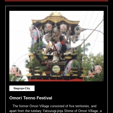
Nagoya-City
Omori Tenno Festival
The former Omori Village consisted of five territories, and
apart from the tutelary Yatsurugi-jinja Shrine of Omori Village, a