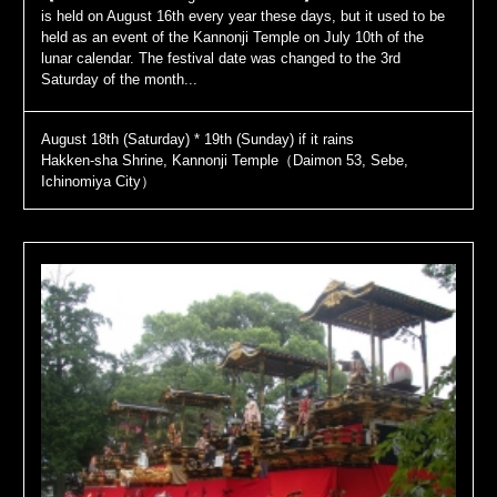
is held on August 16th every year these days, but it used to be
held as an event of the Kannonji Temple on July 10th of the
lunar calendar. The festival date was changed to the 3rd
Saturday of the month...
August 18th (Saturday) * 19th (Sunday) if it rains
Hakken-sha Shrine, Kannonji Temple（Daimon 53, Sebe,
Ichinomiya City）