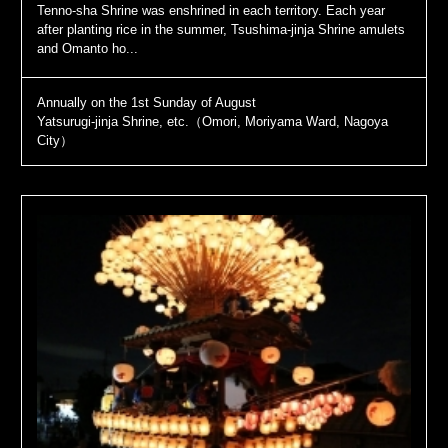
Tenno-sha Shrine was enshrined in each territory. Each year
after planting rice in the summer, Tsushima-jinja Shrine amulets
and Omanto ho...
Annually on the 1st Sunday of August
Yatsurugi-jinja Shrine, etc.（Omori, Moriyama Ward, Nagoya
City）