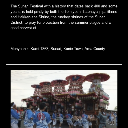
The Sunari Festival with a history that dates back 400 and some
years, is held jointly by both the Tomiyoshi Tatehaya-jinja Shrine
and Hakken-sha Shrine, the tutelary shrines of the Sunari
District, to pray for protection from the summer plague and a
good harvest of ...
Monyashiki-Kami 1363, Sunari, Kanie Town, Ama County