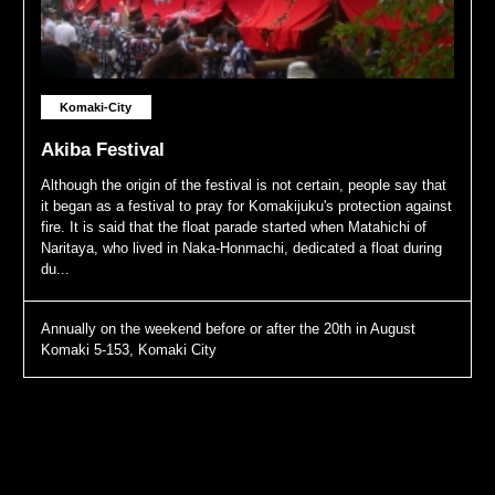
Komaki-City
Akiba Festival
Although the origin of the festival is not certain, people say that
it began as a festival to pray for Komakijuku's protection against
fire. It is said that the float parade started when Matahichi of
Naritaya, who lived in Naka-Honmachi, dedicated a float during
du...
Annually on the weekend before or after the 20th in August
Komaki 5-153, Komaki City