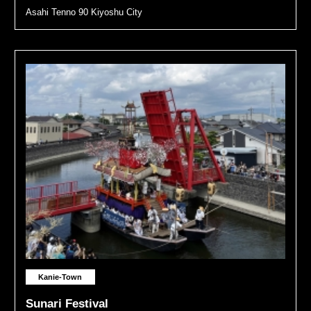
Asahi Tenno 90 Kiyoshu City
Kanie-Town
Sunari Festival