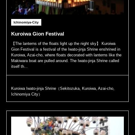
Ichinomiya-City
Kuroiwa Gion Festival
【The lanterns of the floats light up the night sky】 Kuroiwa
Gion Festival is a festival of the Iwato-jinja Shrine enshrined in
Kuroiwa, Azai-cho, where floats decorated with lanterns like the
Makiwara boat are pulled around. The Iwato-jinja Shrine called
itself th...
Kuroiwa Iwato-jinja Shrine（Sekitozuka, Kuroiwa, Azai-cho,
Ichinomiya City）