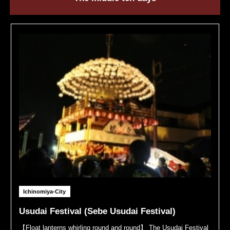
Ichinomiya-City
Usudai Festival (Sebe Usudai Festival)
【Float lanterns whirling round and round】 The Usudai Festival