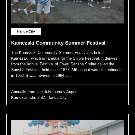
Handa-City
Kamezaki Community Summer Festival
The Kamezaki Community Summer Festival is held in
Kamezaki, which is famous for the Shiohi Festival. It derives
from the Annual Festival of Owari Sansha Shrine called the
Sansha Festival, held since 1877. Although it was discontinued
in 1962, it was revived in 1984 a...
Annually from late July to early August
Kamezaki-cho 2-92, Handa City