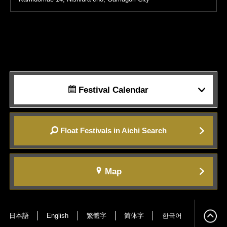
Festival Calendar
Float Festivals in Aichi Search
Map
日本語
English
繁體字
简体字
한국어