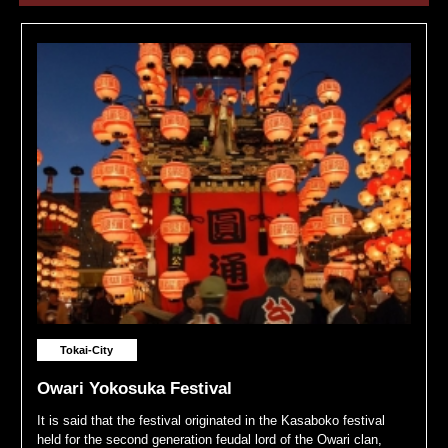
Tokai-City
Owari Yokosuka Festival
It is said that the festival originated in the Kasaboko festival
held for the second generation feudal lord of the Owari clan,