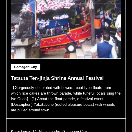
Gamagori-City
Tatsuta Ten-jinja Shrine Annual Festival
【Gorgeously decorated with flowers, boat-type floats from
which rice cakes are thrown parade, while tuneful locals sing the
Ise Ondo】 (1) About the float parade, a festival event
(Description) Yakatabune (roofed pleasure boats) with wheels
are pulled around town ...
Kamidomae 14, Nishiura-cho, Gamagori City