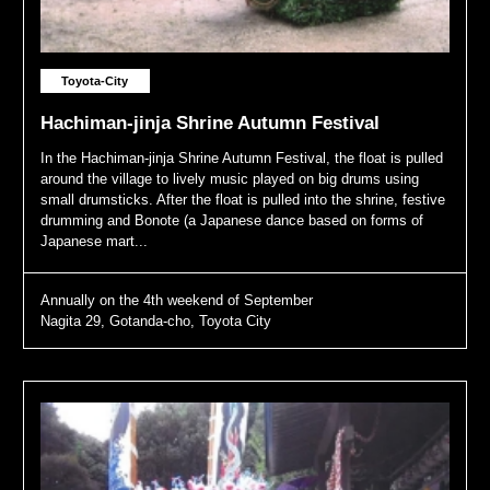
Toyota-City
Hachiman-jinja Shrine Autumn Festival
In the Hachiman-jinja Shrine Autumn Festival, the float is pulled
around the village to lively music played on big drums using
small drumsticks. After the float is pulled into the shrine, festive
drumming and Bonote (a Japanese dance based on forms of
Japanese mart...
Annually on the 4th weekend of September
Nagita 29, Gotanda-cho, Toyota City