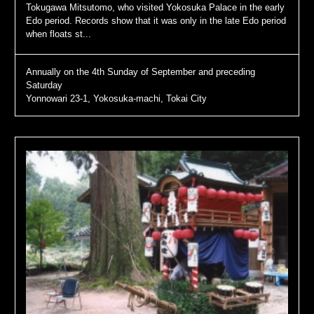
Tokugawa Mitsutomo, who visited Yokosuka Palace in the early
Edo period. Records show that it was only in the late Edo period
when floats st...
Annually on the 4th Sunday of September and preceding
Saturday
Yonnowari 23-1, Yokosuka-machi, Tokai City