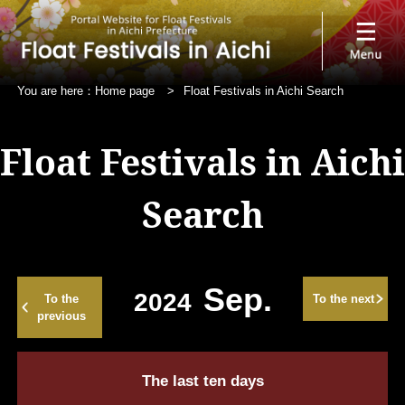
You are here：
Home page
>
Float Festivals in Aichi Search
Float Festivals in Aichi
Search
Sep.
2024
To the
To the next
previous
The last ten days