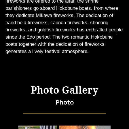
fireworks are offered to the altar, the shrine
parishioners go aboard Hokobune boats, from where
they dedicate Mikawa fireworks. The dedication of
hand held fireworks, cannon fireworks, shooting
fireworks, and goldfish fireworks has enthralled people
since the Edo period. The two romantic Hokobune
boats together with the dedication of fireworks
generates a lively festival atmosphere.
Photo Gallery
Photo