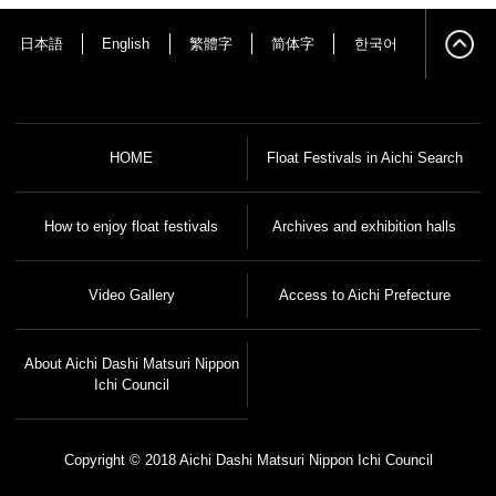
日本語
English
繁體字
简体字
한국어
HOME
Float Festivals in Aichi Search
How to enjoy float festivals
Archives and exhibition halls
Video Gallery
Access to Aichi Prefecture
About Aichi Dashi Matsuri Nippon
Ichi Council
Copyright © 2018 Aichi Dashi Matsuri Nippon Ichi Council