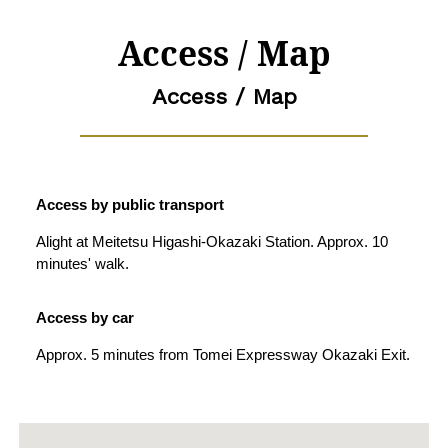
Access / Map
Access / Map
Access by public transport
Alight at Meitetsu Higashi-Okazaki Station. Approx. 10
minutes' walk.
Access by car
Approx. 5 minutes from Tomei Expressway Okazaki Exit.