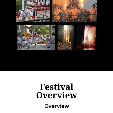
Festival
Overview
Overview