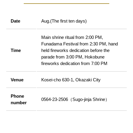
Date
Aug.(The first ten days)
Main shrine ritual from 2:00 PM,
Funadama Festival from 2:30 PM, hand
Time
held fireworks dedication before the
parade from 3:00 PM, Hokobune
fireworks dedication from 7:00 PM
Venue
Kosei-cho 630-1, Okazaki City
Phone
0564-23-2506（Sugo-jinja Shrine）
number