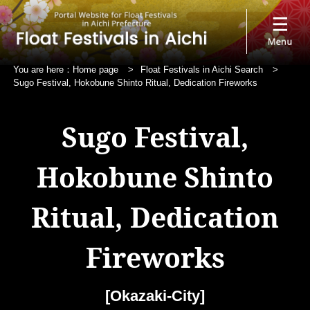
You are here：
Home page
>
Float Festivals in Aichi Search
>
Sugo Festival, Hokobune Shinto Ritual, Dedication Fireworks
Sugo Festival,
Hokobune Shinto
Ritual, Dedication
Fireworks
[Okazaki-City]