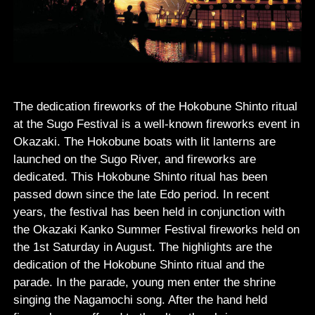
The dedication fireworks of the Hokobune Shinto ritual
at the Sugo Festival is a well-known fireworks event in
Okazaki. The Hokobune boats with lit lanterns are
launched on the Sugo River, and fireworks are
dedicated. This Hokobune Shinto ritual has been
passed down since the late Edo period. In recent
years, the festival has been held in conjunction with
the Okazaki Kanko Summer Festival fireworks held on
the 1st Saturday in August. The highlights are the
dedication of the Hokobune Shinto ritual and the
parade. In the parade, young men enter the shrine
singing the Nagamochi song. After the hand held