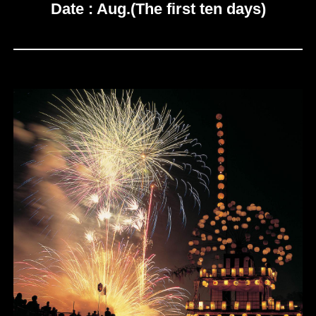
Date : Aug.(The first ten days)