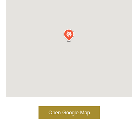
Open Google Map