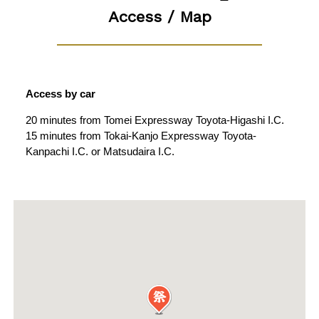
Access / Map
Access by car
20 minutes from Tomei Expressway Toyota-Higashi I.C.
15 minutes from Tokai-Kanjo Expressway Toyota-
Kanpachi I.C. or Matsudaira I.C.