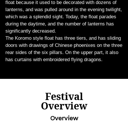
float because it used to be decorated with dozens of
lanterns, and was pulled around in the evening twilight,
which was a splendid sight. Today, the float parades
during the daytime, and the number of lanterns has
significantly decreased.
The Koromo style float has three tiers, and has sliding
doors with drawings of Chinese phoenixes on the three
rear sides of the six pillars. On the upper part, it also
has curtains with embroidered flying dragons.
Festival
Overview
Overview