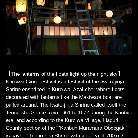
【The lanterns of the floats light up the night sky】
Kuroiwa Gion Festival is a festival of the Iwato-jinja
Shrine enshrined in Kuroiwa, Azai-cho, where floats
decorated with lanterns like the Makiwara boat are
pulled around. The Iwato-jinja Shrine called itself the
Tenno-sha Shrine from 1661 to 1672 during the Kanbun
era, and according to the Kuroiwa Village, Haguri
County section of the ""Kanbun Muramura Oboegaki""
is says, ""Tenno-sha Shrine with an area of 700 m2,