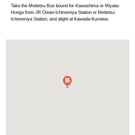
Take the Meitetsu Bus bound for Kawashima or Miyata-
Hongo from JR Owari-Ichinomiya Station or Meitetsu
Ichinomiya Station, and alight at Kawada-Kuroiwa.