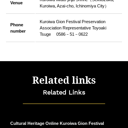
Venue
Kuroiwa, Azai-cho, Ichinomiya City）
Kuroiwa Gion Festival Preservation
Phone
Association Representative Toyoaki
number
Tsuge 0586－51－0622
Related links
Related Links
Cultural Heritage Online Kuroiwa Gion Festival