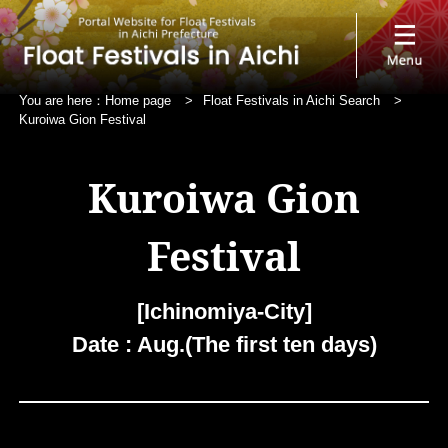
You are here：
Home page
>
Float Festivals in Aichi Search
>
Kuroiwa Gion Festival
Kuroiwa Gion
Festival
[Ichinomiya-City]
Date : Aug.(The first ten days)