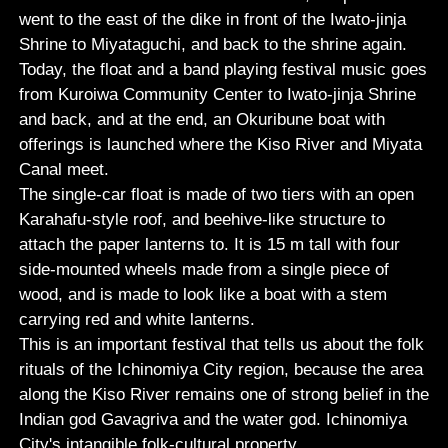
went to the east of the dike in front of the Iwato-jinja
Shrine to Miyataguchi, and back to the shrine again.
Today, the float and a band playing festival music goes
from Kuroiwa Community Center to Iwato-jinja Shrine
and back, and at the end, an Okuribune boat with
offerings is launched where the Kiso River and Miyata
Canal meet.
The single-car float is made of two tiers with an open
Karahafu-style roof, and beehive-like structure to
attach the paper lanterns to. It is 15 m tall with four
side-mounted wheels made from a single piece of
wood, and is made to look like a boat with a stem
carrying red and white lanterns.
This is an important festival that tells us about the folk
rituals of the Ichinomiya City region, because the area
along the Kiso River remains one of strong belief in the
Indian god Gavagriva and the water god. Ichinomiya
City's intangible folk-cultural property.