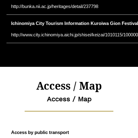
http://bunka.nii.ac.jp/heritages/detail/237798
Ichinomiya City Tourism Information Kuroiwa Gion Festiva
http://www.city.ichinomiya.aichi.jp/shisei/keizai/1010115/1000
Access / Map
Access / Map
Access by public transport