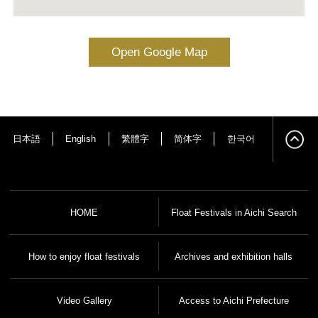
Open Google Map
日本語
English
繁體字
简体字
한국어
HOME
Float Festivals in Aichi Search
How to enjoy float festivals
Archives and exhibition halls
Video Gallery
Access to Aichi Prefecture