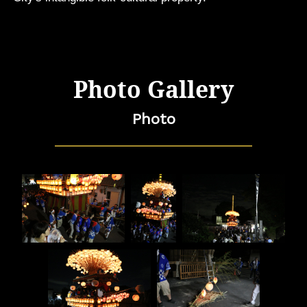
Photo Gallery
Photo