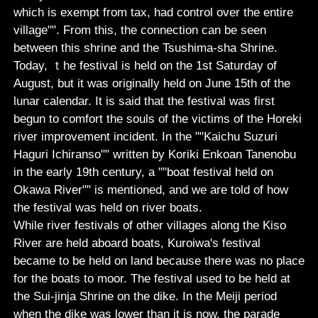
which is exempt from tax, had control over the entire
village"". From this, the connection can be seen
between this shrine and the Tsushima-sha Shrine.
Today, ｔhe festival is held on the 1st Saturday of
August, but it was originally held on June 15th of the
lunar calendar. It is said that the festival was first
begun to comfort the souls of the victims of the Horeki
river improvement incident. In the ""Kaichu Suzuri
Haguri Ichiranso"" written by Koriki Enkoan Tanenobu
in the early 19th century, a ""boat festival held on
Okawa River"" is mentioned, and we are told of how
the festival was held on river boats.
While river festivals of other villages along the Kiso
River are held aboard boats, Kuroiwa's festival
became to be held on land because there was no place
for the boats to moor. The festival used to be held at
the Sui-jinja Shrine on the dike. In the Meiji period
when the dike was lower than it is now, the parade