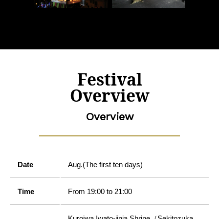
Festival
Overview
Overview
Date
Aug.(The first ten days)
Time
From 19:00 to 21:00
Kuroiwa Iwato-jinja Shrine（Sekitozuka,